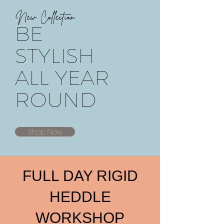
New Collection
BE
STYLISH
ALL YEAR
ROUND
Shop Now
FULL DAY RIGID
HEDDLE
WORKSHOP