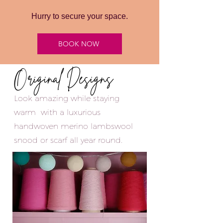
Hurry to secure your space.
BOOK NOW
Original Designs
Look amazing while staying
warm with a luxurious
handwoven merino lambswool
snood
or scarf all year round.