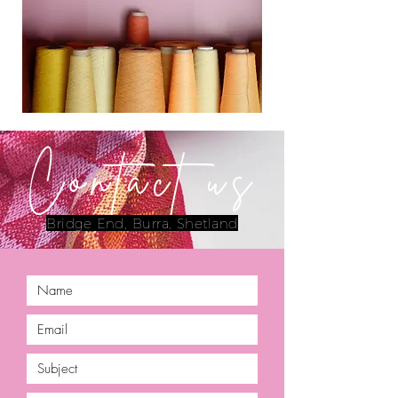
Contact us
Bridge End, Burra, Shetland