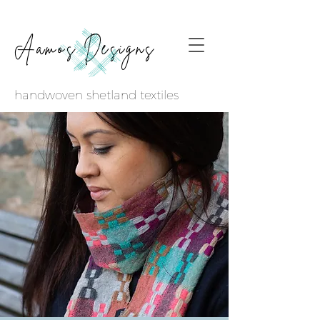
Aamos Designs
handwoven shetland textiles