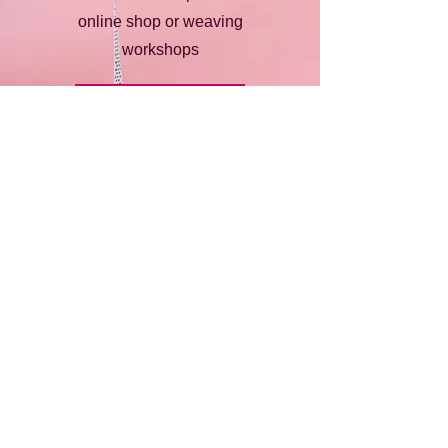
online shop or weaving
workshops
Find Out More
Happy Customers
Dear Emma,