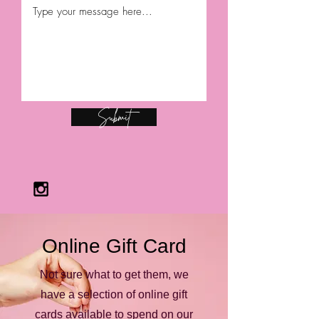
Submit
Online Gift Card
Not sure what to get them, we
have a selection of online gift
cards available to spend on our