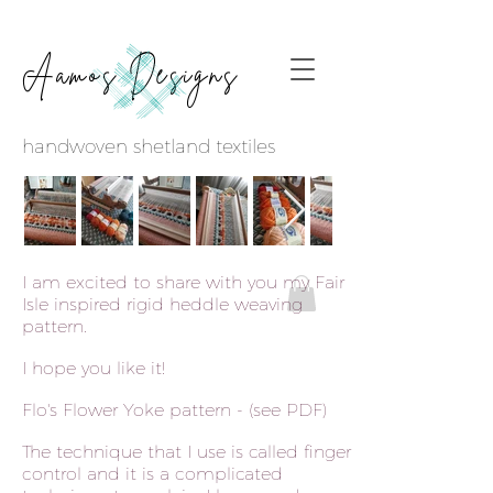
Aamos Designs
handwoven shetland textiles
I am excited to share with you my Fair
Isle inspired rigid heddle weaving
pattern.
I hope you like it!
Flo's Flower Yoke pattern - (see PDF)
The technique that I use is called finger-
control and it is a complicated