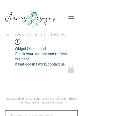
Aamos Designs
handwoven shetland textiles
Widget Didn’t Load
Check your internet and refresh
this page.
If that doesn’t work, contact us.
Subscribe and stay on top of our latest
news and promotions