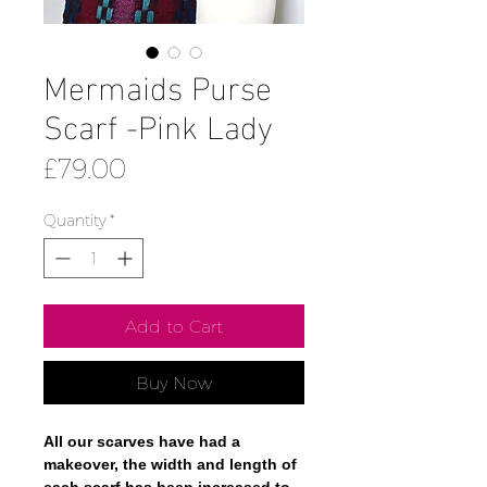
Mermaids Purse
Scarf -Pink Lady
Price
£79.00
Quantity
*
Add to Cart
Buy Now
All our scarves have had a
makeover, the width and length of