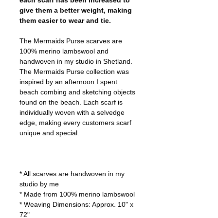
each scarf has been increased to
give them a better weight, making
them easier to wear and tie.
The Mermaids Purse scarves are
100% merino lambswool and
handwoven in my studio in Shetland.
The Mermaids Purse collection was
inspired by an afternoon I spent
beach combing and sketching objects
found on the beach. Each scarf is
individually woven with a selvedge
edge, making every customers scarf
unique and special.
* All scarves are handwoven in my
studio by me
* Made from 100% merino lambswool
* Weaving Dimensions: Approx. 10" x
72"