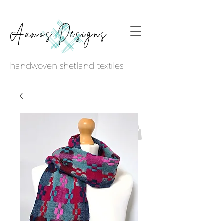
Aamos Designs
handwoven shetland textiles