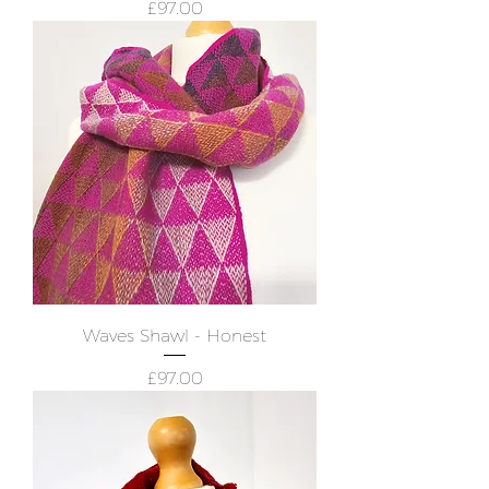
Price
£97.00
Waves Shawl - Honest
Price
£97.00