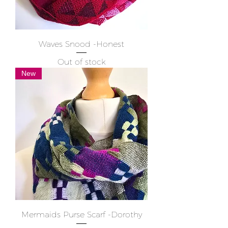
Waves Snood -Honest
Out of stock
New
Mermaids Purse Scarf -Dorothy