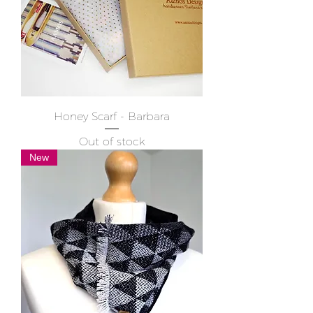
Honey Scarf - Barbara
Out of stock
New