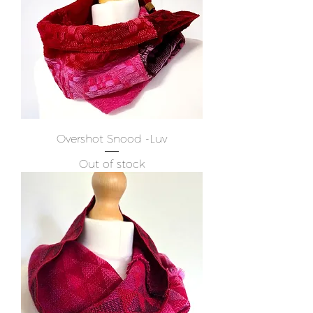
Overshot Snood -Luv
Out of stock