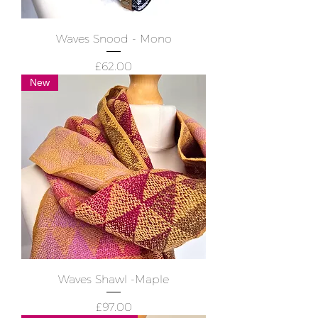
Waves Snood - Mono
Price
£62.00
New
Waves Shawl -Maple
Price
£97.00