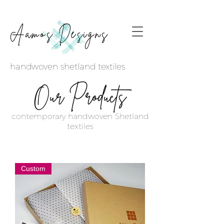
Aamos Designs
handwoven shetland textiles
Products
Our
contemporary handwoven Shetland
textiles
Custom