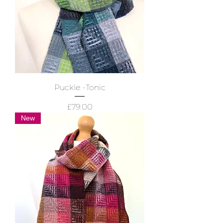
Puckle -Tonic
Price
£79.00
New