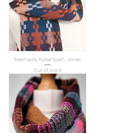
Mermaids Purse Scarf - Jones
Out of stock