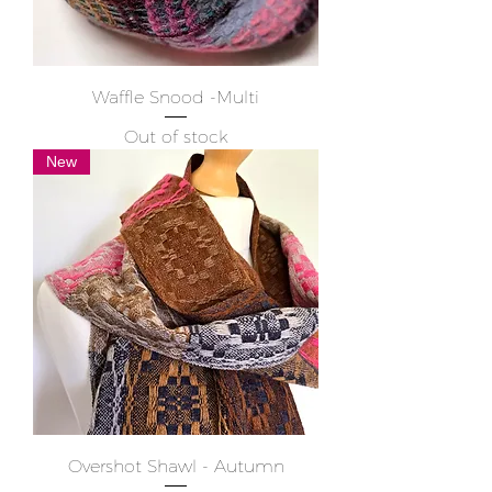
Waffle Snood -Multi
Out of stock
New
Overshot Shawl - Autumn